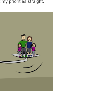
t my priorities straight.