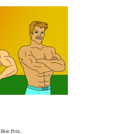
like this.