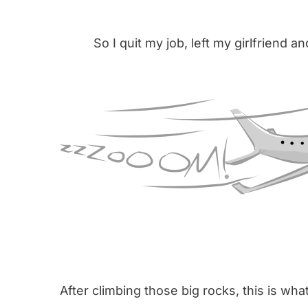
So I quit my job, left my girlfriend an
After climbing those big rocks, this is wh