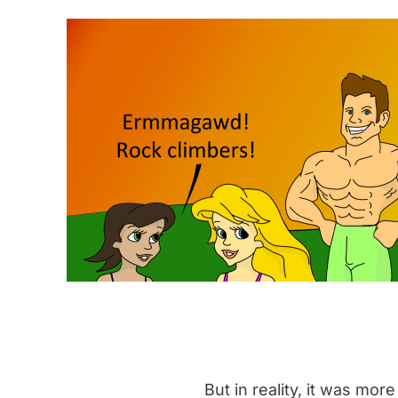
But in reality, it was more 