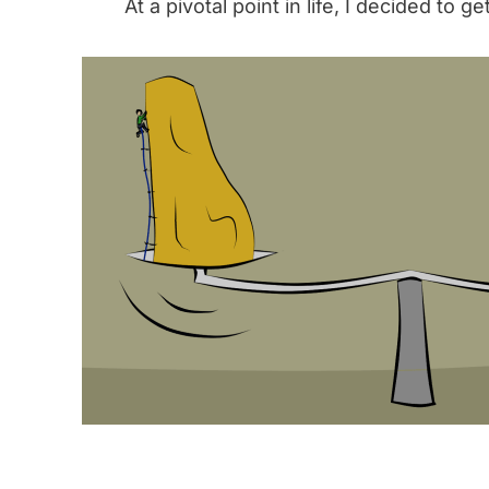
At a pivotal point in life, I decided to ge