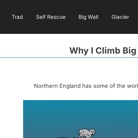
Trad
Self Rescue
Big Wall
Glacier
Why I Climb Big
Northern England has some of the world