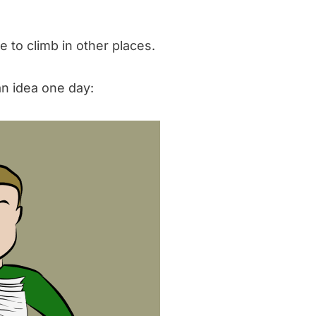
 to climb in other places.
n idea one day: