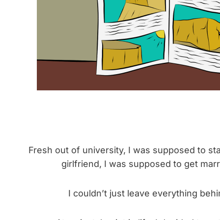
Fresh out of university, I was supposed to sta
girlfriend, I was supposed to get mar
I couldn’t just leave everything beh