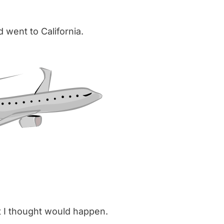
d went to California.
at I thought would happen.