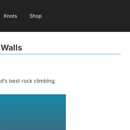
Knots
Shop
 Walls
’s best rock climbing.