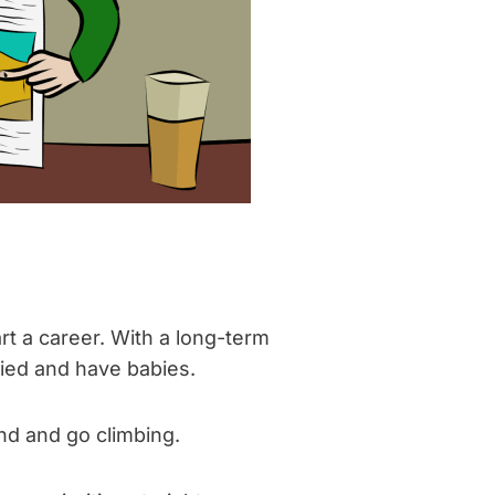
rt a career. With a long-term
ried and have babies.
ind and go climbing.