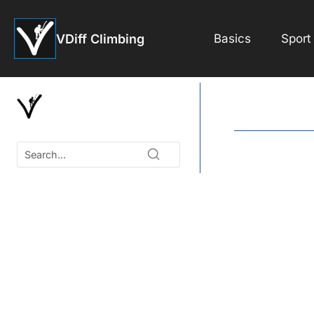
Skip
to
VDiff Climbing
Basics
Sport
content