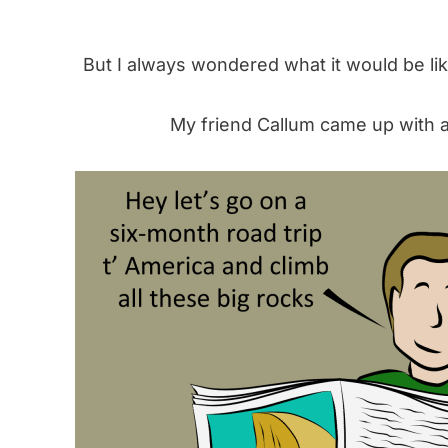
But I always wondered what it would be like
My friend Callum came up with a