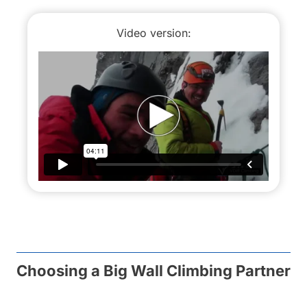
Video version:
Choosing a Big Wall Climbing Partner