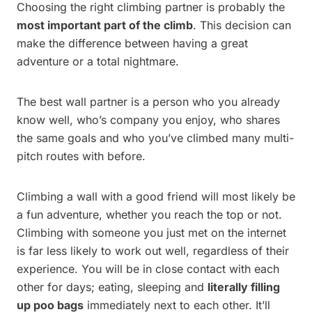
Choosing the right climbing partner is probably the
most important part of the climb
. This decision can
make the difference between having a great
adventure or a total nightmare.
The best wall partner is a person who you already
know well, who’s company you enjoy, who shares
the same goals and who you’ve climbed many multi-
pitch routes with before.
Climbing a wall with a good friend will most likely be
a fun adventure, whether you reach the top or not.
Climbing with someone you just met on the internet
is far less likely to work out well, regardless of their
experience. You will be in close contact with each
other for days; eating, sleeping and
literally filling
up poo bags
immediately next to each other. It’ll