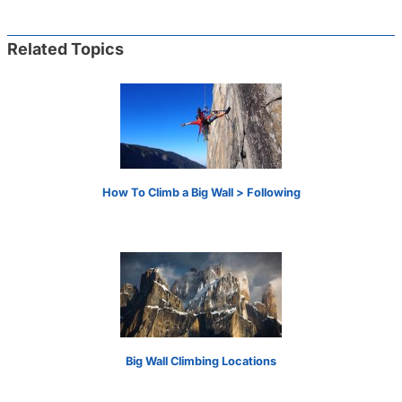
Related Topics
How To Climb a Big Wall > Following
Big Wall Climbing Locations