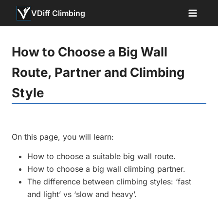
Skip
VDiff Climbing
to
content
How to Choose a Big Wall
Route, Partner and Climbing
Style
On this page, you will learn:
How to choose a suitable big wall route.
How to choose a big wall climbing partner.
The difference between climbing styles: ‘fast
and light’ vs ‘slow and heavy’.