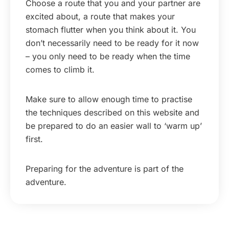
Choose a route that you and your partner are
excited about, a route that makes your
stomach flutter when you think about it. You
don’t necessarily need to be ready for it now
– you only need to be ready when the time
comes to climb it.
Make sure to allow enough time to practise
the techniques described on this website and
be prepared to do an easier wall to ‘warm up’
first.
Preparing for the adventure is part of the
adventure.