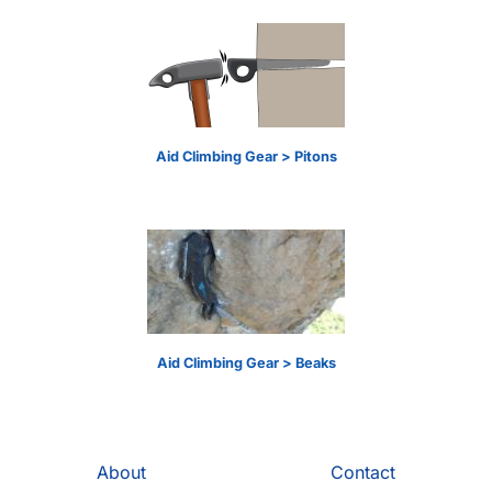
Aid Climbing Gear > Pitons
Aid Climbing Gear > Beaks
About
Contact