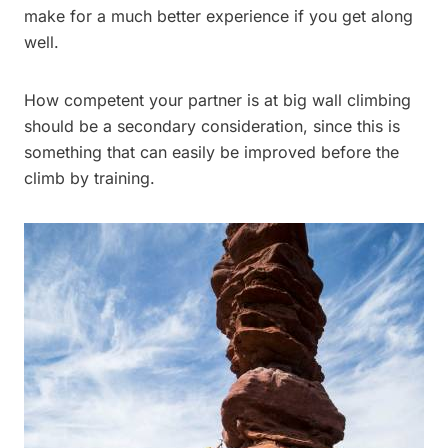
make for a much better experience if you get along
well.
How competent your partner is at big wall climbing
should be a secondary consideration, since this is
something that can easily be improved before the
climb by training.