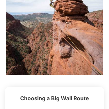
Choosing a Big Wall Route