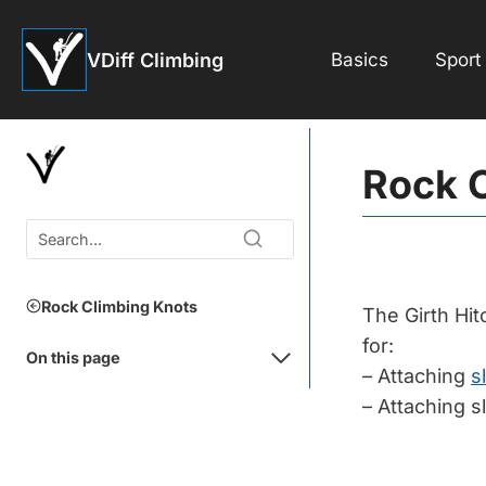
Skip
to
VDiff Climbing
Basics
Sport
content
Rock C
Rock Climbing Knots
The Girth Hit
for:
On this page
– Attaching
s
– Attaching s