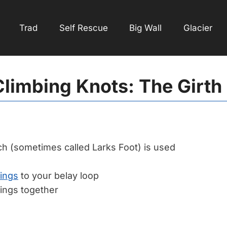
Trad
Self Rescue
Big Wall
Glacier
limbing Knots: The Girth
ch (sometimes called Larks Foot) is used
lings
to your belay loop
lings together