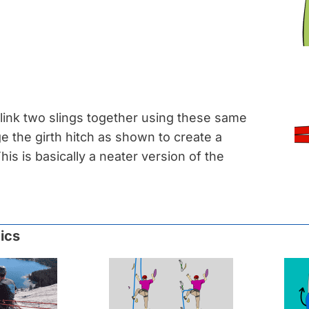
link two slings together using these same
e the girth hitch as shown to create a
his is basically a neater version of the
ics