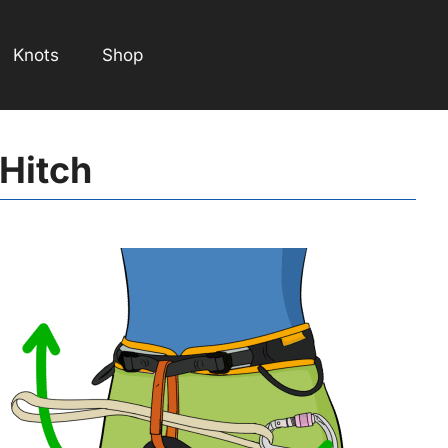
Knots
Shop
 Hitch