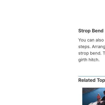
Strop Bend
You can also 
steps. Arrang
strop bend. T
girth hitch.
Related Top