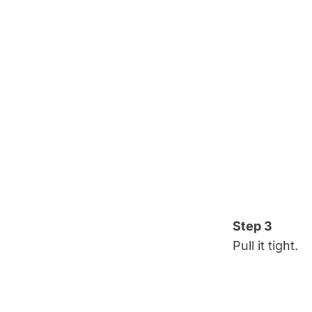
Step 3
Pull it tight.