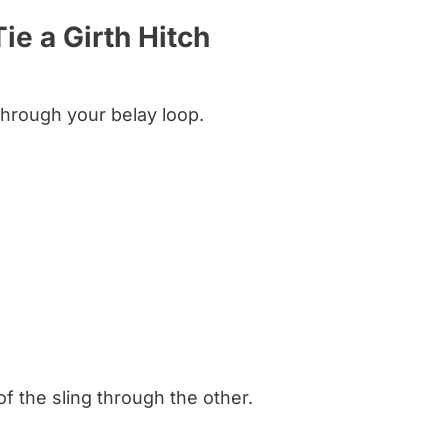
ie a Girth Hitch
through your belay loop.
f the sling through the other.