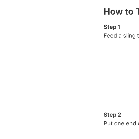
How to T
Step 1
Feed a sling 
Step 2
Put one end o