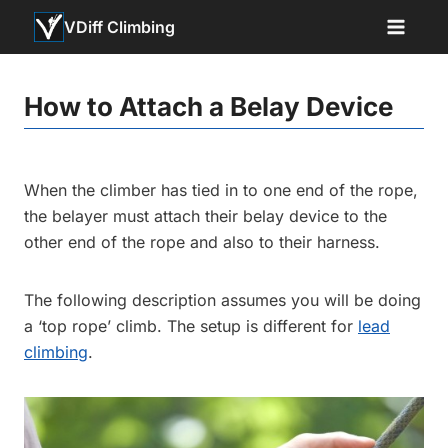
Skip
VDiff Climbing
to
content
How to Attach a Belay Device
When the climber has tied in to one end of the rope,
the belayer must attach their belay device to the
other end of the rope and also to their harness.
The following description assumes you will be doing
a ‘top rope’ climb. The setup is different for
lead
climbing
.