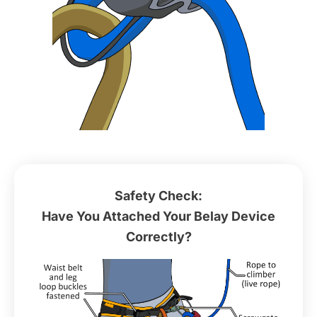
Safety Check:
Have You Attached Your Belay Device
Correctly?