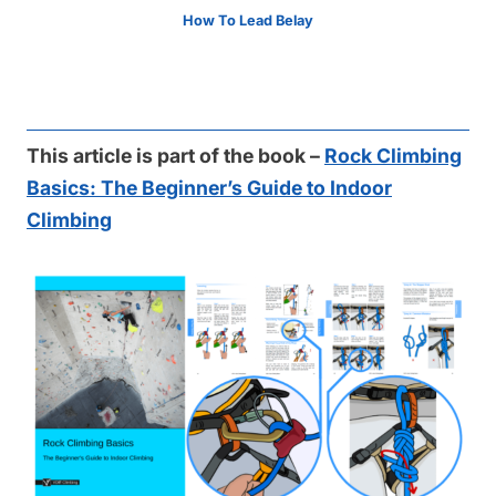
How To Lead Belay
This article is part of the book –
Rock Climbing
Basics: The Beginner’s Guide to Indoor
Climbing