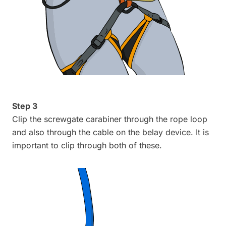
Step 3
Clip the screwgate carabiner through the rope loop
and also through the cable on the belay device. It is
important to clip through both of these.