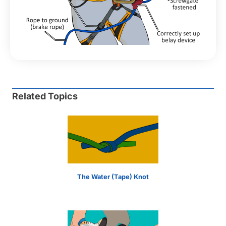
Related Topics
The Water (Tape) Knot