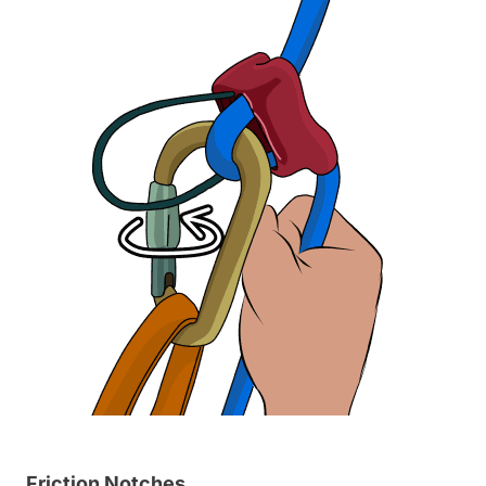
Friction Notches