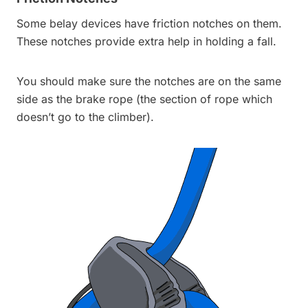
Some belay devices have friction notches on them.
These notches provide extra help in holding a fall.
You should make sure the notches are on the same
side as the brake rope (the section of rope which
doesn’t go to the climber).