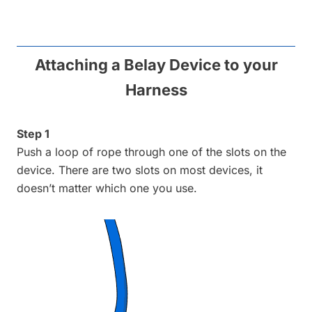
Attaching a Belay Device to your
Harness
Step 1
Push a loop of rope through one of the slots on the
device. There are two slots on most devices, it
doesn’t matter which one you use.