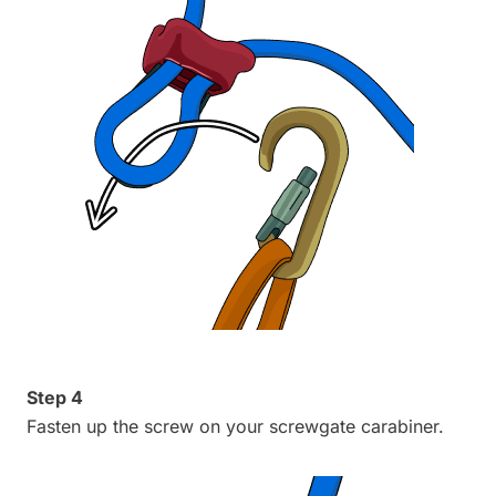
Step 4
Fasten up the screw on your screwgate carabiner.