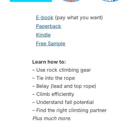
E-book
(pay what you want)
Paperback
Kindle
Free Sample
Learn how to:
– Use rock climbing gear
– Tie into the rope
– Belay (lead and top rope)
– Climb efficiently
– Understand fall potential
– Find the right climbing partner
Plus much more
.