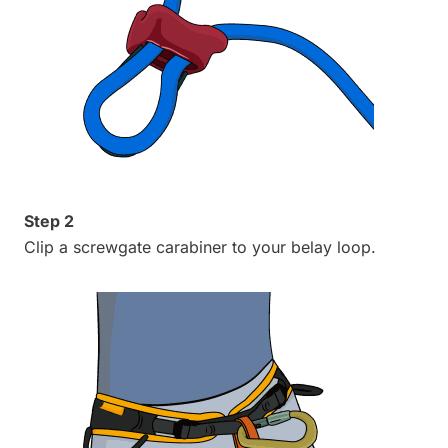
Step 2
Clip a screwgate carabiner to your belay loop.