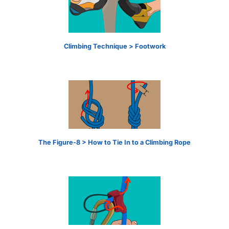
Climbing Technique > Footwork
The Figure-8 > How to Tie In to a Climbing Rope