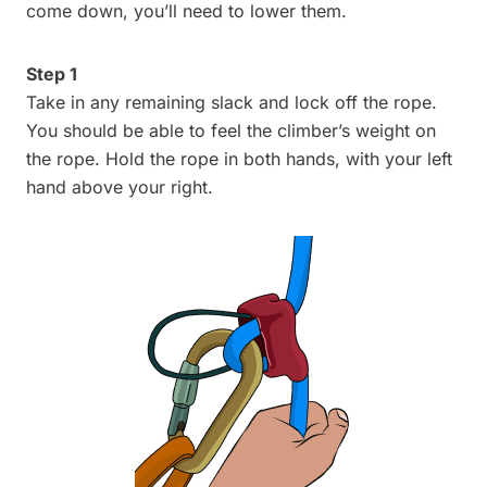
come down, you’ll need to lower them.
Step 1
Take in any remaining slack and lock off the rope.
You should be able to feel the climber’s weight on
the rope. Hold the rope in both hands, with your left
hand above your right.