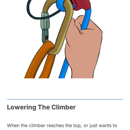
Lowering The Climber
When the climber reaches the top, or just wants to