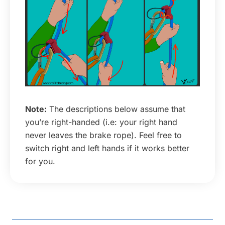
Note:
The descriptions below assume that
you’re right-handed (i.e: your right hand
never leaves the brake rope). Feel free to
switch right and left hands if it works better
for you.