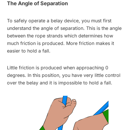
The Angle of Separation
To safely operate a belay device, you must first
understand the angle of separation. This is the angle
between the rope strands which determines how
much friction is produced. More friction makes it
easier to hold a fall.
Little friction is produced when approaching 0
degrees. In this position, you have very little control
over the belay and it is impossible to hold a fall.