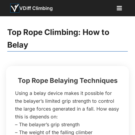
Skip
VDiff Climbing
to
content
Top Rope Climbing: How to
Belay
Top Rope Belaying Techniques
Using a belay device makes it possible for
the belayer’s limited grip strength to control
the large forces generated in a fall. How easy
this is depends on:
– The belayer’s grip strength
– The weight of the falling climber