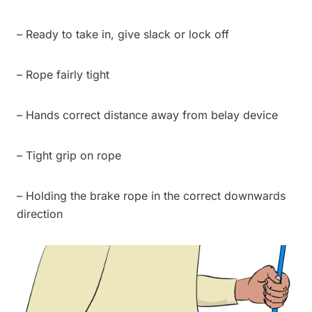
– Ready to take in, give slack or lock off
– Rope fairly tight
– Hands correct distance away from belay device
– Tight grip on rope
– Holding the brake rope in the correct downwards
direction