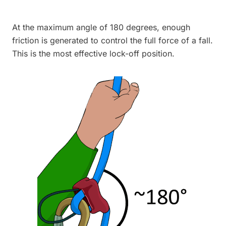
At the maximum angle of 180 degrees, enough
friction is generated to control the full force of a fall.
This is the most effective lock-off position.