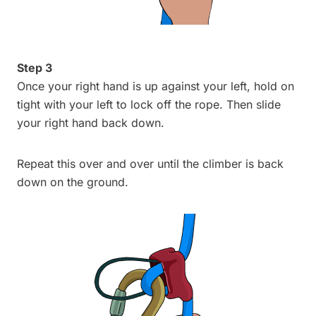
Step 3
Once your right hand is up against your left, hold on
tight with your left to lock off the rope. Then slide
your right hand back down.
Repeat this over and over until the climber is back
down on the ground.