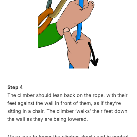
Step 4
The climber should lean back on the rope, with their
feet against the wall in front of them, as if they’re
sitting in a chair. The climber ‘walks’ their feet down
the wall as they are being lowered.
Make sure to lower the climber slowly and in control