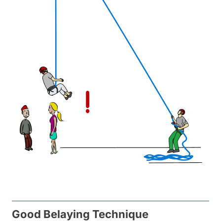
Good Belaying Technique