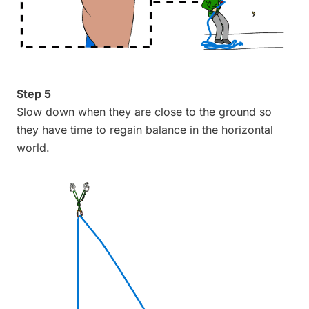
Step 5
Slow down when they are close to the ground so
they have time to regain balance in the horizontal
world.