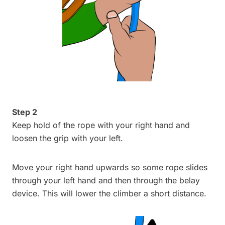
Step 2
Keep hold of the rope with your right hand and
loosen the grip with your left.
Move your right hand upwards so some rope slides
through your left hand and then through the belay
device. This will lower the climber a short distance.