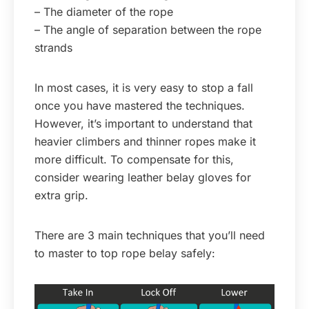
– The diameter of the rope
– The angle of separation between the rope
strands
In most cases, it is very easy to stop a fall
once you have mastered the techniques.
However, it’s important to understand that
heavier climbers and thinner ropes make it
more difficult. To compensate for this,
consider wearing leather belay gloves for
extra grip.
There are 3 main techniques that you’ll need
to master to top rope belay safely: