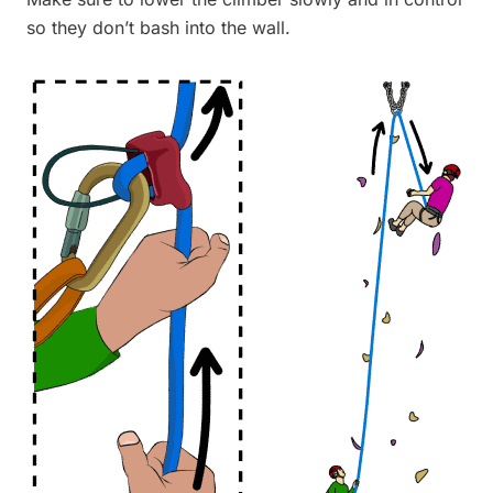
so they don’t bash into the wall.