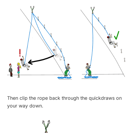
Then clip the rope back through the quickdraws on
your way down.