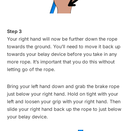
Step 3
Your right hand will now be further down the rope
towards the ground. You’ll need to move it back up
towards your belay device before you take in any
more rope. It’s important that you do this without
letting go of the rope.
Bring your left hand down and grab the brake rope
just below your right hand. Hold on tight with your
left and loosen your grip with your right hand. Then
slide your right hand back up the rope to just below
your belay device.