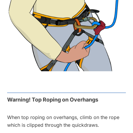
Warning! Top Roping on Overhangs
When top roping on overhangs, climb on the rope
which is clipped through the quickdraws.