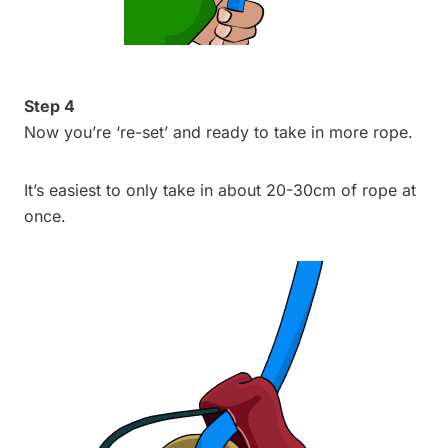
Step 4
Now you’re ‘re-set’ and ready to take in more rope.
It’s easiest to only take in about 20-30cm of rope at
once.