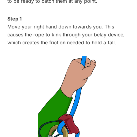
to be ready to catch them at any point.
Step 1
Move your right hand down towards you. This
causes the rope to kink through your belay device,
which creates the friction needed to hold a fall.