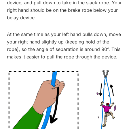
device, and pull down to take in the slack rope. Your
right hand should be on the brake rope below your
belay device.
At the same time as your left hand pulls down, move
your right hand slightly up (keeping hold of the
rope), so the angle of separation is around 90°. This
makes it easier to pull the rope through the device.