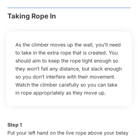
Taking Rope In
As the climber moves up the wall, you’ll need
to take in the extra rope that is created. You
should aim to keep the rope tight enough so
they won’t fall any distance, but slack enough
so you don’t interfere with their movement.
Watch the climber carefully so you can take
in rope appropriately as they move up.
Step 1
Put your left hand on the live rope above your belay