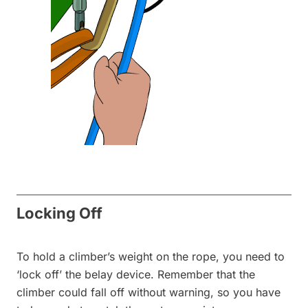
Locking Off
To hold a climber’s weight on the rope, you need to
‘lock off’ the belay device. Remember that the
climber could fall off without warning, so you have