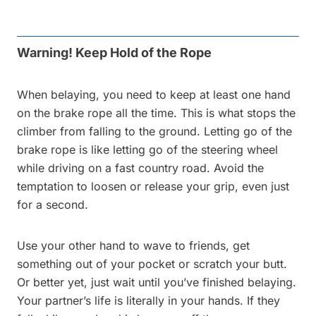
Warning! Keep Hold of the Rope
When belaying, you need to keep at least one hand
on the brake rope all the time. This is what stops the
climber from falling to the ground. Letting go of the
brake rope is like letting go of the steering wheel
while driving on a fast country road. Avoid the
temptation to loosen or release your grip, even just
for a second.
Use your other hand to wave to friends, get
something out of your pocket or scratch your butt.
Or better yet, just wait until you’ve finished belaying.
Your partner’s life is literally in your hands. If they