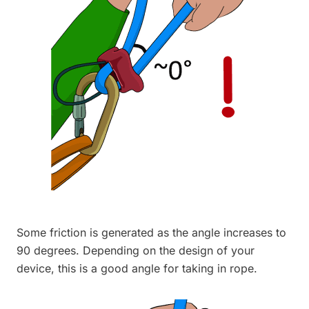
Some friction is generated as the angle increases to
90 degrees. Depending on the design of your
device, this is a good angle for taking in rope.