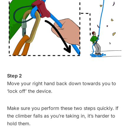
Step 2
Move your right hand back down towards you to
‘lock off’ the device.
Make sure you perform these two steps quickly. If
the climber falls as you’re taking in, it’s harder to
hold them.