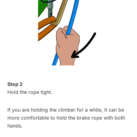
Step 2
Hold the rope tight.
If you are holding the climber for a while, it can be
more comfortable to hold the brake rope with both
hands.