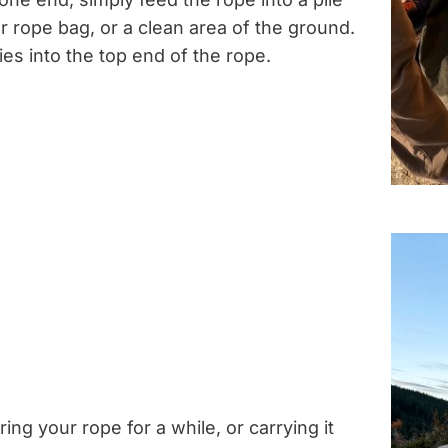
r rope bag, or a clean area of the ground.
ies into the top end of the rope.
ring your rope for a while, or carrying it