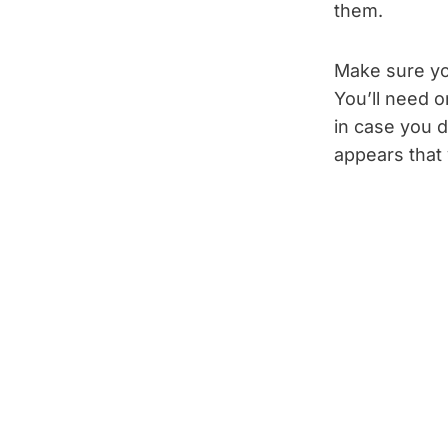
them.
Make sure yo
You’ll need o
in case you d
appears that