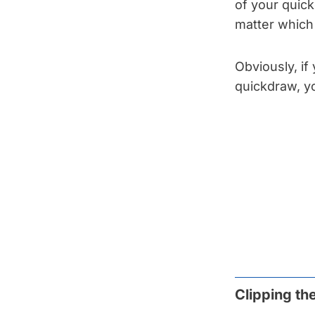
of your quickd
matter which 
Obviously, if 
quickdraw, yo
Clipping th