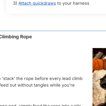
3)
Attach quickdraws
to your harness
 Climbing Rope
o ‘stack’ the rope before every lead climb
l feed out without tangles while you’re
one end, simply feed the rope into a pile