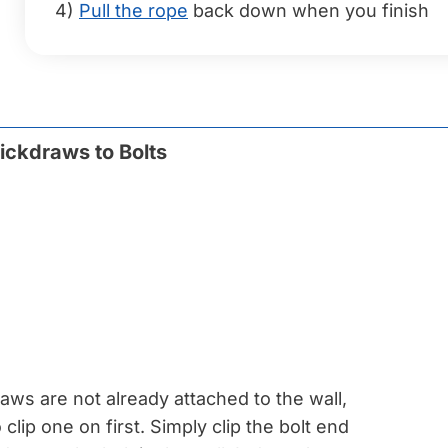
4)
Pull the rope
back down when you finish
ickdraws to Bolts
raws are not already attached to the wall,
 clip one on first. Simply clip the bolt end