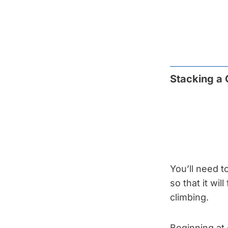
Stacking a
You’ll need t
so that it wil
climbing.
Beginning at 