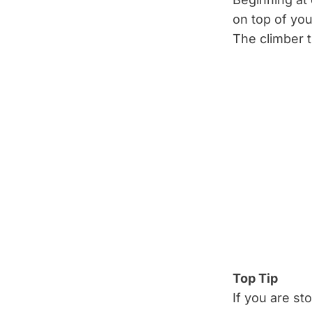
on top of you
The climber t
Top Tip
If you are sto