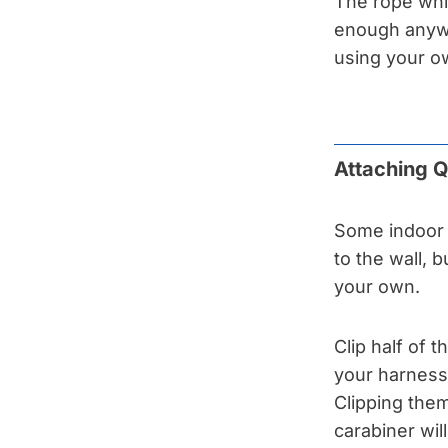
The rope whi
enough anyway
using your o
Attaching 
Some indoor 
to the wall, b
your own.
Clip half of 
your harness 
Clipping them
carabiner wi