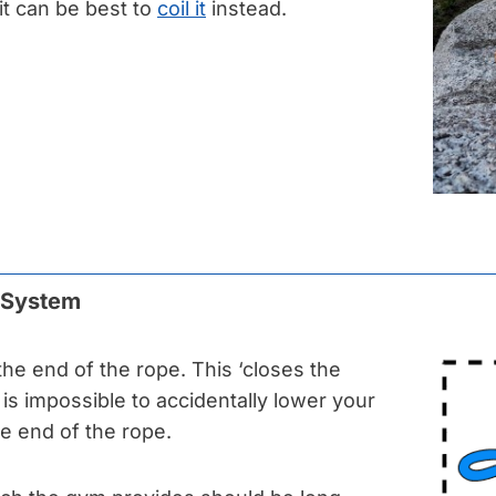
t can be best to
coil it
instead.
e System
 the end of the rope. This ‘closes the
t is impossible to accidentally lower your
he end of the rope.