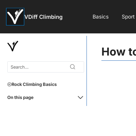
Skip
to
VDiff Climbing
Basics
Sport
content
How t
Rock Climbing Basics
On this page