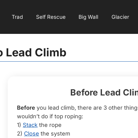
Trad
Self Rescue
Big Wall
Glacier
o Lead Climb
Before Lead Cl
Before
you lead climb, there are 3 other thin
wouldn’t do if top roping:
1)
Stack
the rope
2)
Close
the system