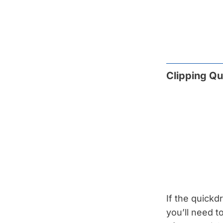
Clipping Qu
If the quickd
you’ll need to