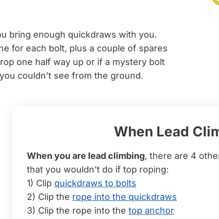
u bring enough quickdraws with you.
ne for each bolt, plus a couple of spares
rop one half way up or if a mystery bolt
 you couldn’t see from the ground.
When Lead Cli
When you are lead climbing
, there are 4 othe
that you wouldn’t do if top roping:
1) Clip
quickdraws to bolts
2) Clip the
rope into the quickdraws
3) Clip the rope into the
top anchor