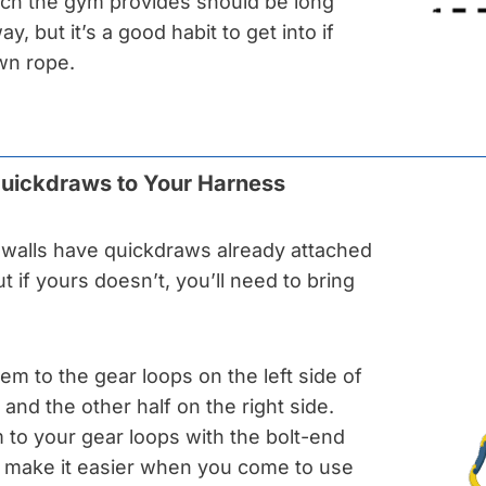
ch the gym provides should be long
, but it’s a good habit to get into if
wn rope.
Quickdraws to Your Harness
walls have quickdraws already attached
ut if yours doesn’t, you’ll need to bring
them to the gear loops on the left side of
and the other half on the right side.
 to your gear loops with the bolt-end
ll make it easier when you come to use