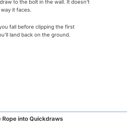
raw to the bolt in the wall. It doesn’t
way it faces.
you fall before clipping the first
u’ll land back on the ground.
e Rope into Quickdraws