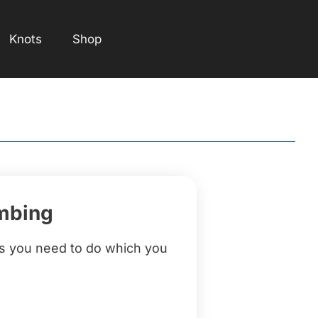
Knots
Shop
imbing
gs you need to do which you