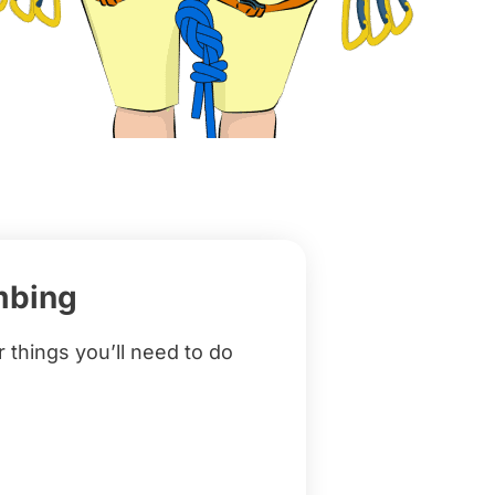
mbing
r things you’ll need to do