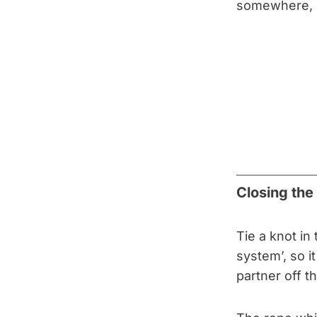
somewhere, i
Closing th
Tie a knot in
system’, so i
partner off t