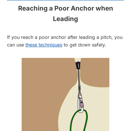
Reaching a Poor Anchor when
Leading
If you reach a poor anchor after leading a pitch, you
can use
these techniques
to get down safely.