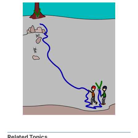
Related Topics