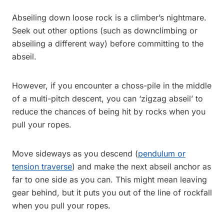
Abseiling down loose rock is a climber’s nightmare.
Seek out other options (such as downclimbing or
abseiling a different way) before committing to the
abseil.
However, if you encounter a choss-pile in the middle
of a multi-pitch descent, you can ‘zigzag abseil’ to
reduce the chances of being hit by rocks when you
pull your ropes.
Move sideways as you descend (
pendulum or
tension traverse
) and make the next abseil anchor as
far to one side as you can. This might mean leaving
gear behind, but it puts you out of the line of rockfall
when you pull your ropes.