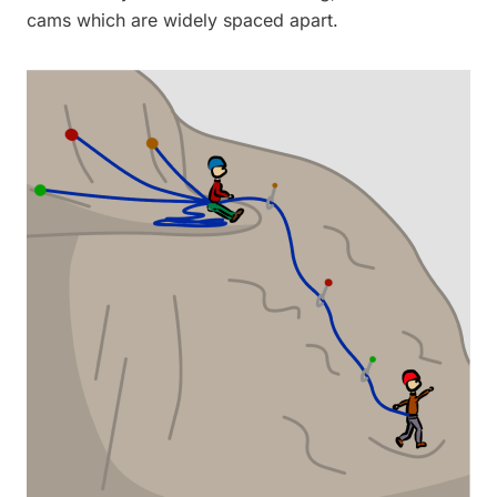
cams which are widely spaced apart.