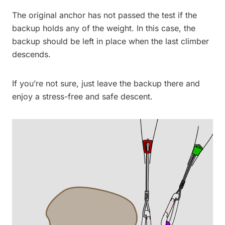
The original anchor has not passed the test if the
backup holds any of the weight. In this case, the
backup should be left in place when the last climber
descends.
If you’re not sure, just leave the backup there and
enjoy a stress-free and safe descent.