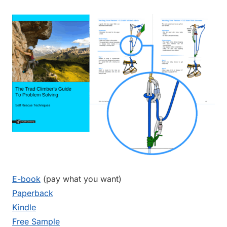
E-book
(pay what you want)
Paperback
Kindle
Free Sample