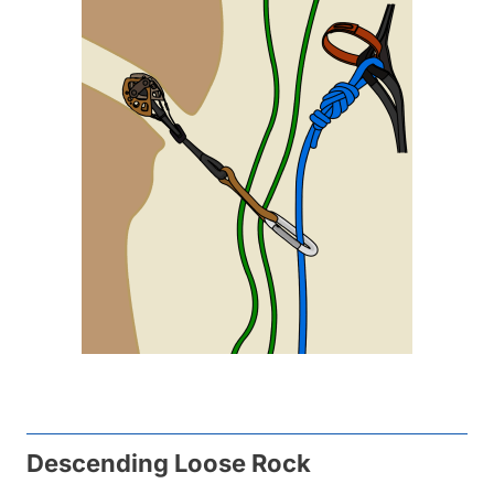
Descending Loose Rock