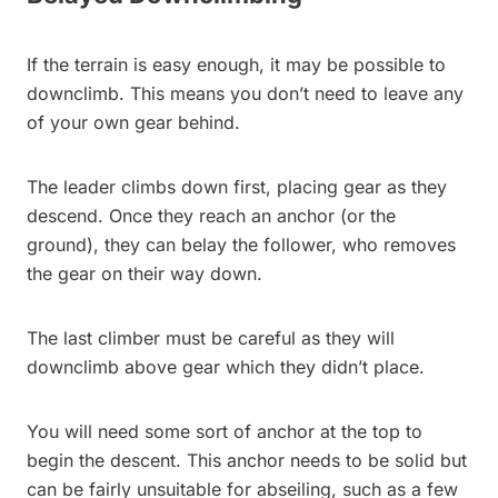
If the terrain is easy enough, it may be possible to
downclimb. This means you don’t need to leave any
of your own gear behind.
The leader climbs down first, placing gear as they
descend. Once they reach an anchor (or the
ground), they can belay the follower, who removes
the gear on their way down.
The last climber must be careful as they will
downclimb above gear which they didn’t place.
You will need some sort of anchor at the top to
begin the descent. This anchor needs to be solid but
can be fairly unsuitable for abseiling, such as a few