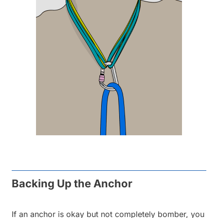
Backing Up the Anchor
If an anchor is okay but not completely bomber, you