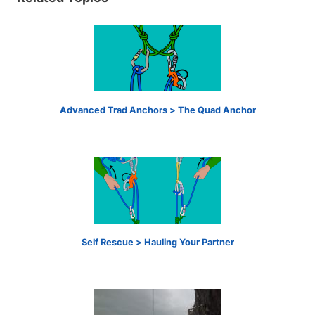
Advanced Trad Anchors > The Quad Anchor
Self Rescue > Hauling Your Partner