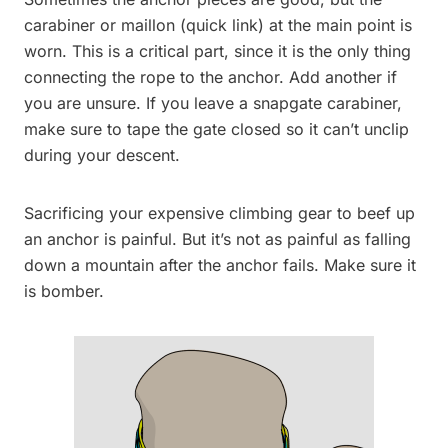
carabiner or maillon (quick link) at the main point is
worn. This is a critical part, since it is the only thing
connecting the rope to the anchor. Add another if
you are unsure. If you leave a snapgate carabiner,
make sure to tape the gate closed so it can’t unclip
during your descent.
Sacrificing your expensive climbing gear to beef up
an anchor is painful. But it’s not as painful as falling
down a mountain after the anchor fails. Make sure it
is bomber.