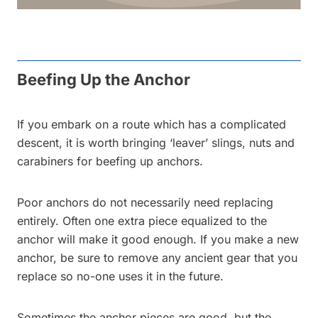
Beefing Up the Anchor
If you embark on a route which has a complicated
descent, it is worth bringing ‘leaver’ slings, nuts and
carabiners for beefing up anchors.
Poor anchors do not necessarily need replacing
entirely. Often one extra piece equalized to the
anchor will make it good enough. If you make a new
anchor, be sure to remove any ancient gear that you
replace so no-one uses it in the future.
Sometimes the anchor pieces are good, but the