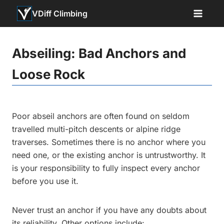
Skip
VDiff Climbing
to
content
Abseiling: Bad Anchors and
Loose Rock
Poor abseil anchors are often found on seldom
travelled multi-pitch descents or alpine ridge
traverses. Sometimes there is no anchor where you
need one, or the existing anchor is untrustworthy. It
is your responsibility to fully inspect every anchor
before you use it.
Never trust an anchor if you have any doubts about
its reliability. Other options include: