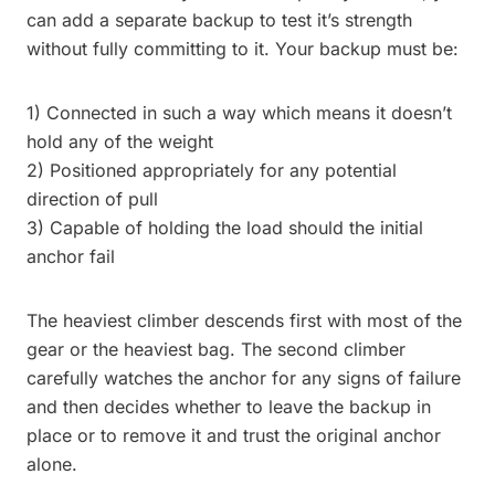
can add a separate backup to test it’s strength
without fully committing to it. Your backup must be:
1) Connected in such a way which means it doesn’t
hold any of the weight
2) Positioned appropriately for any potential
direction of pull
3) Capable of holding the load should the initial
anchor fail
The heaviest climber descends first with most of the
gear or the heaviest bag. The second climber
carefully watches the anchor for any signs of failure
and then decides whether to leave the backup in
place or to remove it and trust the original anchor
alone.