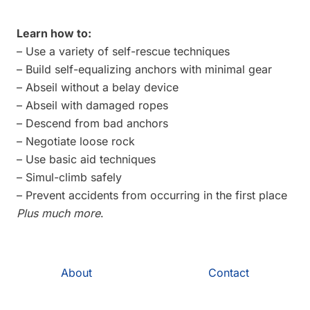
Learn how to:
– Use a variety of self-rescue techniques
– Build self-equalizing anchors with minimal gear
– Abseil without a belay device
– Abseil with damaged ropes
– Descend from bad anchors
– Negotiate loose rock
– Use basic aid techniques
– Simul-climb safely
– Prevent accidents from occurring in the first place
Plus much more
.
About
Contact