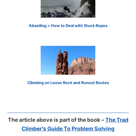
Abseiling > How to Deal with Stuck Ropes
Climbing on Loose Rock and Runout Routes
The article above is part of the book –
The Trad
Climber’s Guide To Problem Solving