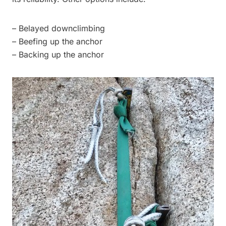
– Belayed downclimbing
– Beefing up the anchor
– Backing up the anchor