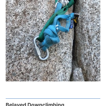
Belayed Downclimbing