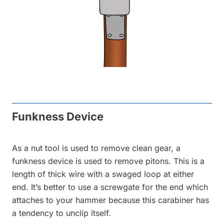
Funkness Device
As a nut tool is used to remove clean gear, a
funkness device is used to remove pitons. This is a
length of thick wire with a swaged loop at either
end. It’s better to use a screwgate for the end which
attaches to your hammer because this carabiner has
a tendency to unclip itself.