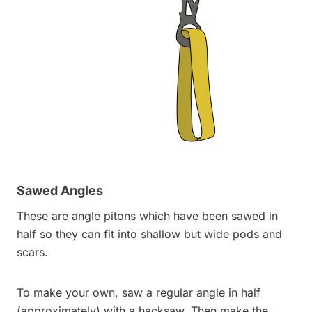
Sawed Angles
These are angle pitons which have been sawed in
half so they can fit into shallow but wide pods and
scars.
To make your own, saw a regular angle in half
(approximately) with a hacksaw. Then make the