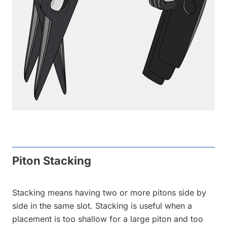
Piton Stacking
Stacking means having two or more pitons side by
side in the same slot. Stacking is useful when a
placement is too shallow for a large piton and too