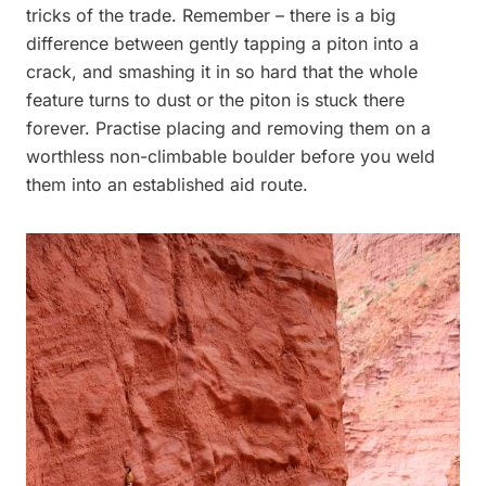
tricks of the trade. Remember – there is a big
difference between gently tapping a piton into a
crack, and smashing it in so hard that the whole
feature turns to dust or the piton is stuck there
forever. Practise placing and removing them on a
worthless non-climbable boulder before you weld
them into an established aid route.