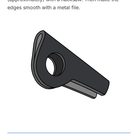
edges smooth with a metal file.