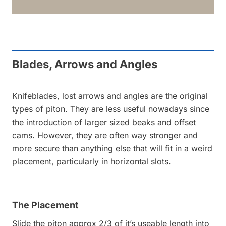
Blades, Arrows and Angles
Knifeblades, lost arrows and angles are the original
types of piton. They are less useful nowadays since
the introduction of larger sized beaks and offset
cams. However, they are often way stronger and
more secure than anything else that will fit in a weird
placement, particularly in horizontal slots.
The Placement
Slide the piton approx 2/3 of it’s useable length into