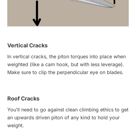
Vertical Cracks
In vertical cracks, the piton torques into place when
weighted (like a cam hook, but with less leverage).
Make sure to clip the perpendicular eye on blades.
Roof Cracks
You’ll need to go against clean climbing ethics to get
an upwards driven piton of any kind to hold your
weight.