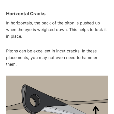
Horizontal Cracks
In horizontals, the back of the piton is pushed up
when the eye is weighted down. This helps to lock it
in place.
Pitons can be excellent in incut cracks. In these
placements, you may not even need to hammer
them.