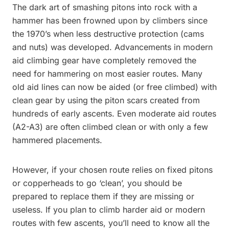
The dark art of smashing pitons into rock with a
hammer has been frowned upon by climbers since
the 1970’s when less destructive protection (cams
and nuts) was developed. Advancements in modern
aid climbing gear have completely removed the
need for hammering on most easier routes. Many
old aid lines can now be aided (or free climbed) with
clean gear by using the piton scars created from
hundreds of early ascents. Even moderate aid routes
(A2-A3) are often climbed clean or with only a few
hammered placements.
However, if your chosen route relies on fixed pitons
or copperheads to go ‘clean’, you should be
prepared to replace them if they are missing or
useless. If you plan to climb harder aid or modern
routes with few ascents, you’ll need to know all the