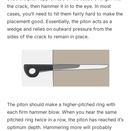
the crack, then hammer it in to the eye. In most
cases, you’ll need to hit them fairly hard to make the
placement good. Essentially, the piton acts as a
wedge and relies on outward pressure from the
sides of the crack to remain in place.
The piton should make a higher-pitched ring with
each firm hammer blow. When you hear the same
pitched ring twice in a row, the piton has reached it’s
optimum depth. Hammering more will probably