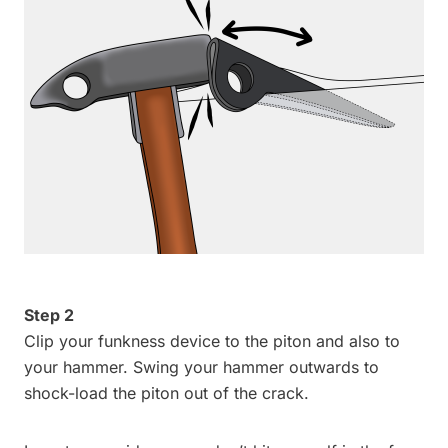
Step 2
Clip your funkness device to the piton and also to
your hammer. Swing your hammer outwards to
shock-load the piton out of the crack.