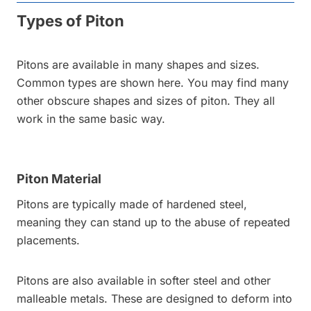
Types of Piton
Pitons are available in many shapes and sizes.
Common types are shown here. You may find many
other obscure shapes and sizes of piton. They all
work in the same basic way.
Piton Material
Pitons are typically made of hardened steel,
meaning they can stand up to the abuse of repeated
placements.
Pitons are also available in softer steel and other
malleable metals. These are designed to deform into