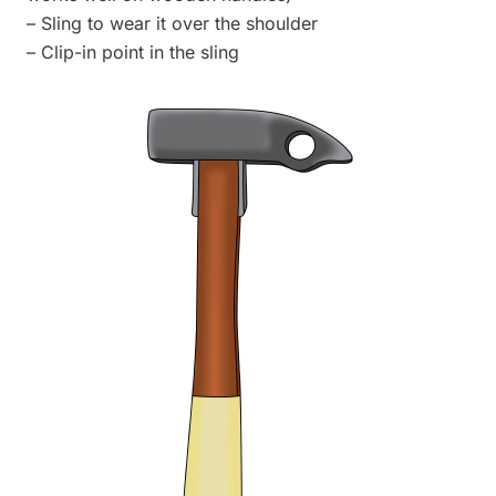
– Sling to wear it over the shoulder
– Clip-in point in the sling