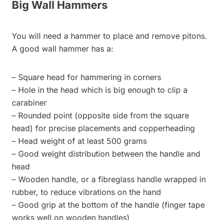
Big Wall Hammers
You will need a hammer to place and remove pitons.
A good wall hammer has a:
– Square head for hammering in corners
– Hole in the head which is big enough to clip a
carabiner
– Rounded point (opposite side from the square
head) for precise placements and copperheading
– Head weight of at least 500 grams
– Good weight distribution between the handle and
head
– Wooden handle, or a fibreglass handle wrapped in
rubber, to reduce vibrations on the hand
– Good grip at the bottom of the handle (finger tape
works well on wooden handles)