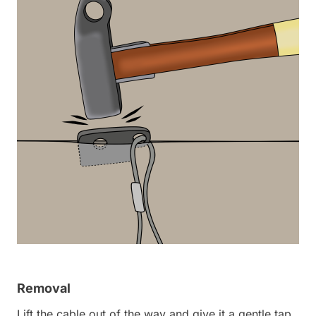
Removal
Lift the cable out of the way and give it a gentle tap