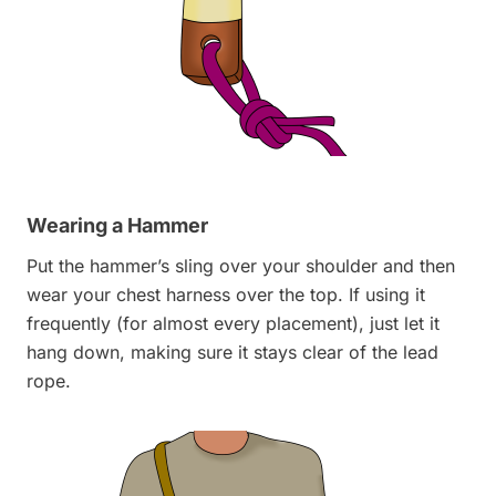
Wearing a Hammer
Put the hammer’s sling over your shoulder and then
wear your chest harness over the top. If using it
frequently (for almost every placement), just let it
hang down, making sure it stays clear of the lead
rope.