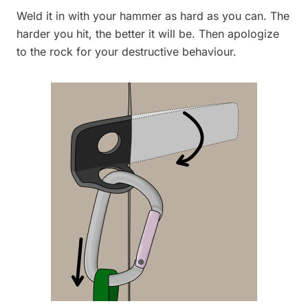
Weld it in with your hammer as hard as you can. The
harder you hit, the better it will be. Then apologize
to the rock for your destructive behaviour.