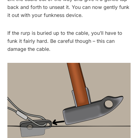
back and forth to unseat it. You can now gently funk
it out with your funkness device.
If the rurp is buried up to the cable, you’ll have to
funk it fairly hard. Be careful though – this can
damage the cable.