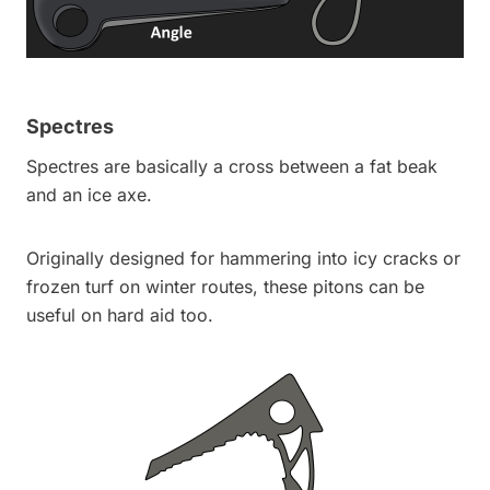
Spectres
Spectres are basically a cross between a fat beak
and an ice axe.
Originally designed for hammering into icy cracks or
frozen turf on winter routes, these pitons can be
useful on hard aid too.