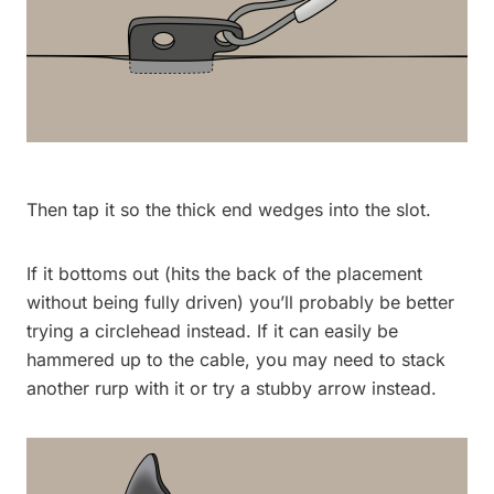
Then tap it so the thick end wedges into the slot.
If it bottoms out (hits the back of the placement
without being fully driven) you’ll probably be better
trying a circlehead instead. If it can easily be
hammered up to the cable, you may need to stack
another rurp with it or try a stubby arrow instead.