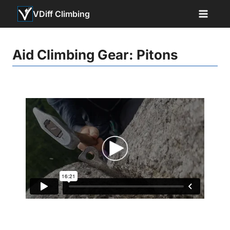
Skip
VDiff Climbing
to
content
Aid Climbing Gear: Pitons