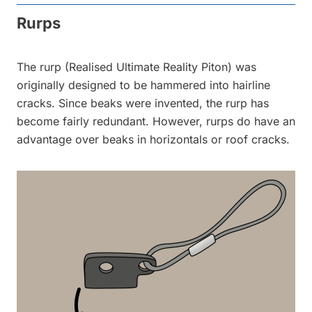
Rurps
The rurp (Realised Ultimate Reality Piton) was
originally designed to be hammered into hairline
cracks. Since beaks were invented, the rurp has
become fairly redundant. However, rurps do have an
advantage over beaks in horizontals or roof cracks.