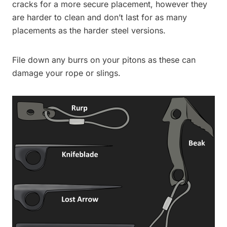
cracks for a more secure placement, however they
are harder to clean and don’t last for as many
placements as the harder steel versions.
File down any burrs on your pitons as these can
damage your rope or slings.