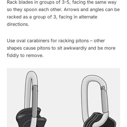
Rack blades in groups of 3-5, facing the same way
so they spoon each other. Arrows and angles can be
racked as a group of 3, facing in alternate
directions.
Use oval carabiners for racking pitons – other
shapes cause pitons to sit awkwardly and be more
fiddly to remove.