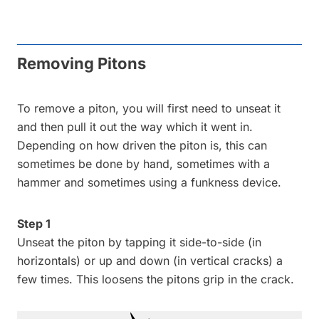
Removing Pitons
To remove a piton, you will first need to unseat it
and then pull it out the way which it went in.
Depending on how driven the piton is, this can
sometimes be done by hand, sometimes with a
hammer and sometimes using a funkness device.
Step 1
Unseat the piton by tapping it side-to-side (in
horizontals) or up and down (in vertical cracks) a
few times. This loosens the pitons grip in the crack.