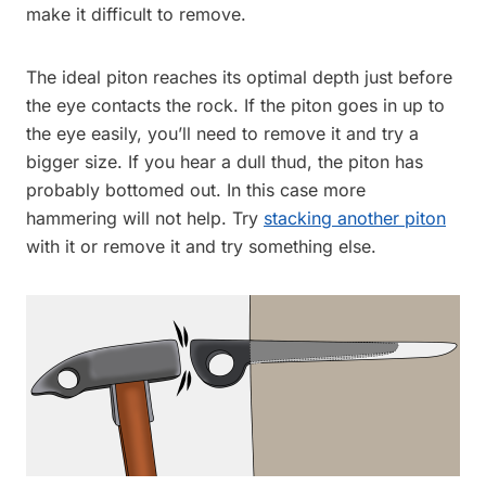
make it difficult to remove.
The ideal piton reaches its optimal depth just before
the eye contacts the rock. If the piton goes in up to
the eye easily, you’ll need to remove it and try a
bigger size. If you hear a dull thud, the piton has
probably bottomed out. In this case more
hammering will not help. Try
stacking another piton
with it or remove it and try something else.