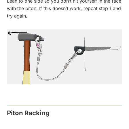
Lean to one side so you don’t hit yourself in the face
with the piton. If this doesn’t work, repeat step 1 and
try again.
Piton Racking