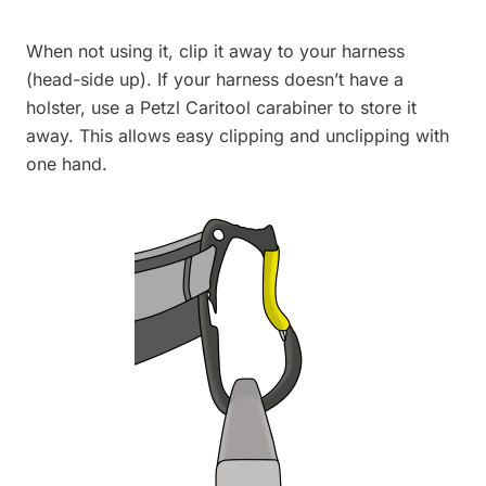
When not using it, clip it away to your harness
(head-side up). If your harness doesn’t have a
holster, use a Petzl Caritool carabiner to store it
away. This allows easy clipping and unclipping with
one hand.