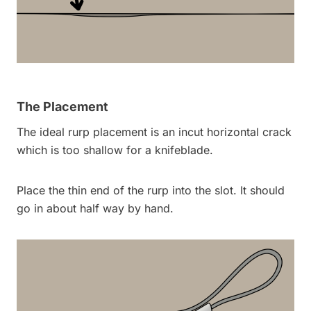
The Placement
The ideal rurp placement is an incut horizontal crack
which is too shallow for a knifeblade.
Place the thin end of the rurp into the slot. It should
go in about half way by hand.