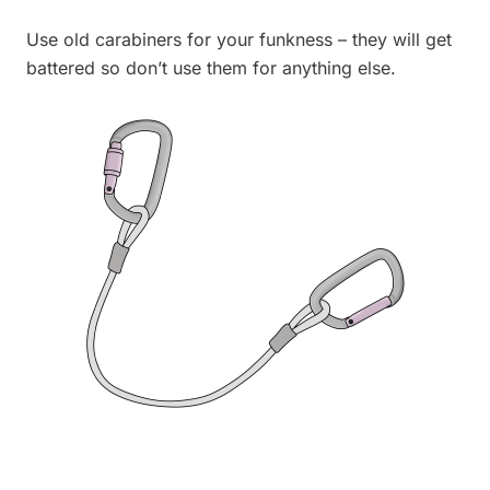
Use old carabiners for your funkness – they will get
battered so don’t use them for anything else.