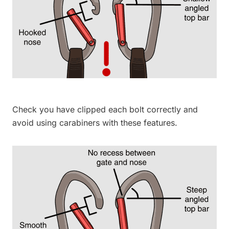
Check you have clipped each bolt correctly and
avoid using carabiners with these features.