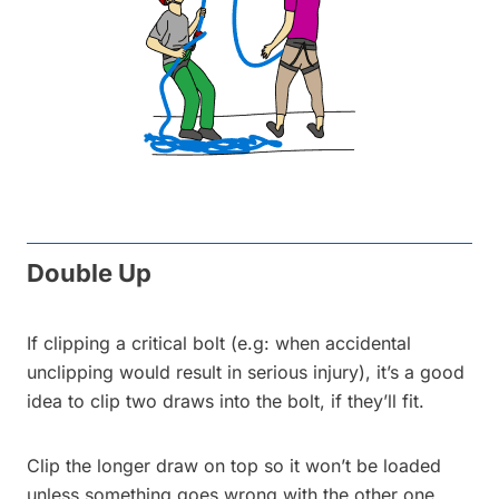
Double Up
If clipping a critical bolt (e.g: when accidental
unclipping would result in serious injury), it’s a good
idea to clip two draws into the bolt, if they’ll fit.
Clip the longer draw on top so it won’t be loaded
unless something goes wrong with the other one.