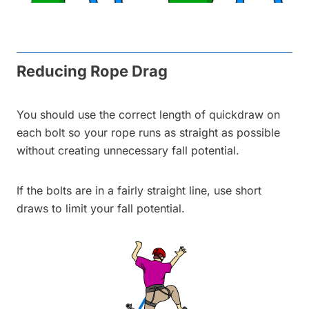
Reducing Rope Drag
You should use the correct length of quickdraw on
each bolt so your rope runs as straight as possible
without creating unnecessary fall potential.
If the bolts are in a fairly straight line, use short
draws to limit your fall potential.