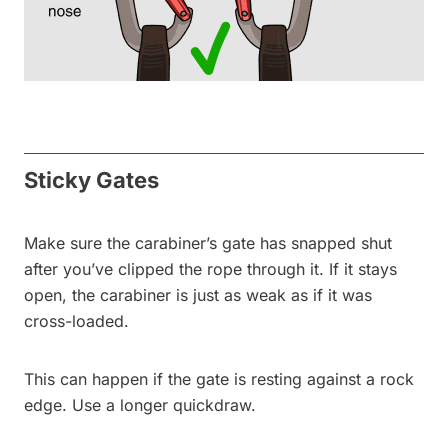
Sticky Gates
Make sure the carabiner’s gate has snapped shut
after you’ve clipped the rope through it. If it stays
open, the carabiner is just as weak as if it was
cross-loaded.
This can happen if the gate is resting against a rock
edge. Use a longer quickdraw.