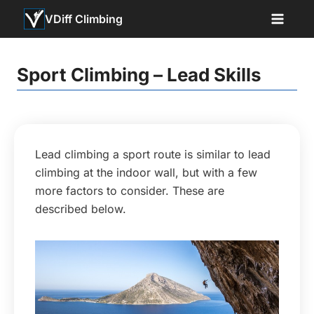
Skip
VDiff Climbing
to
content
Sport Climbing – Lead Skills
Lead climbing a sport route is similar to lead
climbing at the indoor wall, but with a few
more factors to consider. These are
described below.