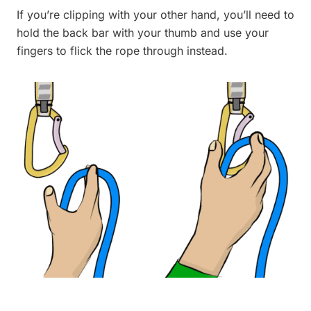
If you’re clipping with your other hand, you’ll need to
hold the back bar with your thumb and use your
fingers to flick the rope through instead.