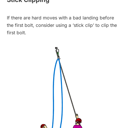
If there are hard moves with a bad landing before
the first bolt, consider using a ‘stick clip’ to clip the
first bolt.