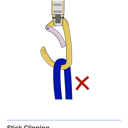
Stick Clipping