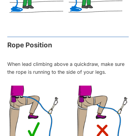
Rope Position
When lead climbing above a quickdraw, make sure
the rope is running to the side of your legs.