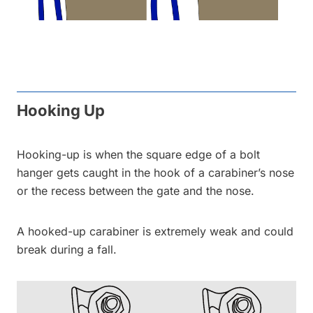
Hooking Up
Hooking-up is when the square edge of a bolt
hanger gets caught in the hook of a carabiner’s nose
or the recess between the gate and the nose.
A hooked-up carabiner is extremely weak and could
break during a fall.