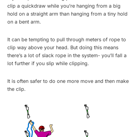
clip a quickdraw while you’re hanging from a big
hold on a straight arm than hanging from a tiny hold
on a bent arm.
It can be tempting to pull through meters of rope to
clip way above your head. But doing this means
there’s a lot of slack rope in the system- you’ll fall a
lot further if you slip while clipping.
It is often safer to do one more move and then make
the clip.