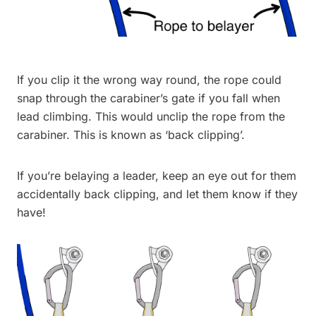
If you clip it the wrong way round, the rope could
snap through the carabiner’s gate if you fall when
lead climbing. This would unclip the rope from the
carabiner. This is known as ‘back clipping’.
If you’re belaying a leader, keep an eye out for them
accidentally back clipping, and let them know if they
have!