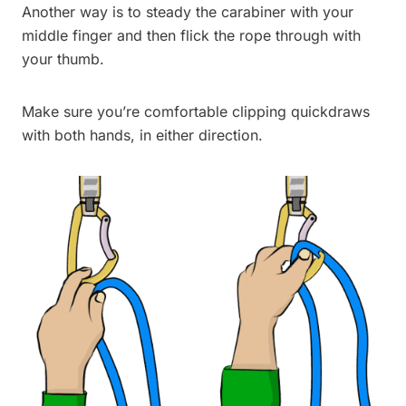
Another way is to steady the carabiner with your
middle finger and then flick the rope through with
your thumb.
Make sure you’re comfortable clipping quickdraws
with both hands, in either direction.