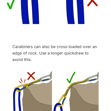
Carabiners can also be cross-loaded over an
edge of rock. Use a longer quickdraw to
avoid this.