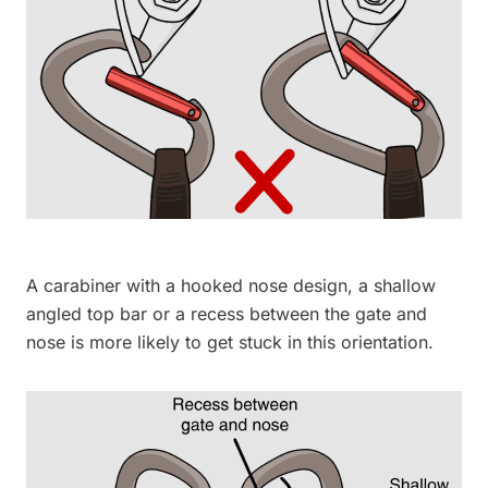
A carabiner with a hooked nose design, a shallow
angled top bar or a recess between the gate and
nose is more likely to get stuck in this orientation.