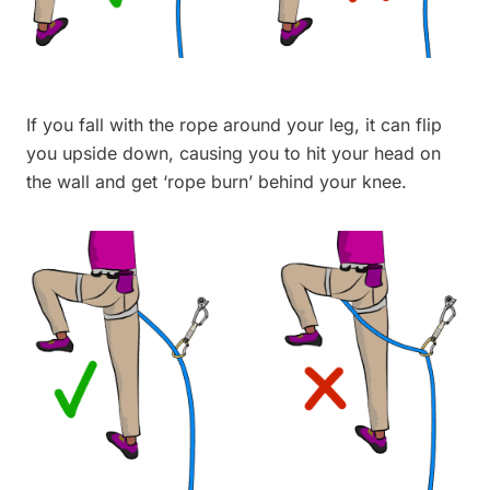
If you fall with the rope around your leg, it can flip
you upside down, causing you to hit your head on
the wall and get ‘rope burn’ behind your knee.