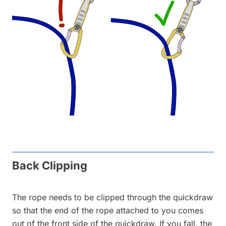
Back Clipping
The rope needs to be clipped through the quickdraw
so that the end of the rope attached to you comes
out of the front side of the quickdraw. If you fall, the