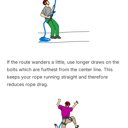
If the route wanders a little, use longer draws on the
bolts which are furthest from the center line. This
keeps your rope running straight and therefore
reduces rope drag.