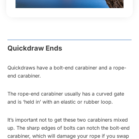
Quickdraw Ends
Quickdraws have a bolt-end carabiner and a rope-
end carabiner.
The rope-end carabiner usually has a curved gate
and is ‘held in’ with an elastic or rubber loop.
It’s important not to get these two carabiners mixed
up. The sharp edges of bolts can notch the bolt-end
carabiner, which will damage your rope if you swap