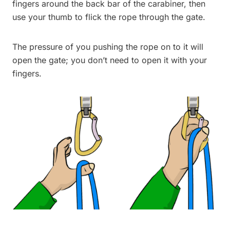
fingers around the back bar of the carabiner, then
use your thumb to flick the rope through the gate.
The pressure of you pushing the rope on to it will
open the gate; you don’t need to open it with your
fingers.