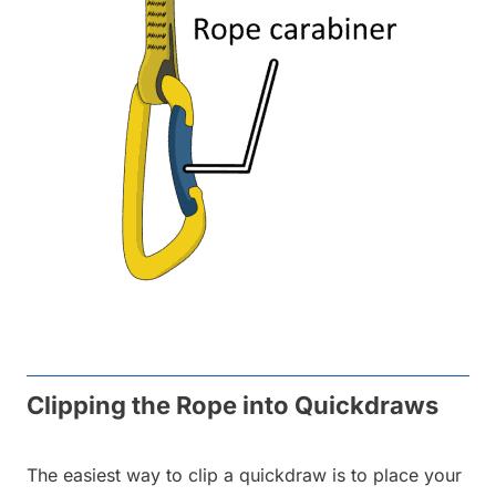
Clipping the Rope into Quickdraws
The easiest way to clip a quickdraw is to place your