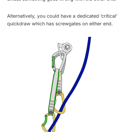
Alternatively, you could have a dedicated ‘critical’
quickdraw which has screwgates on either end.