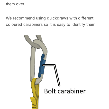
them over.
We recommend using quickdraws with different
coloured carabiners so it is easy to identify them.