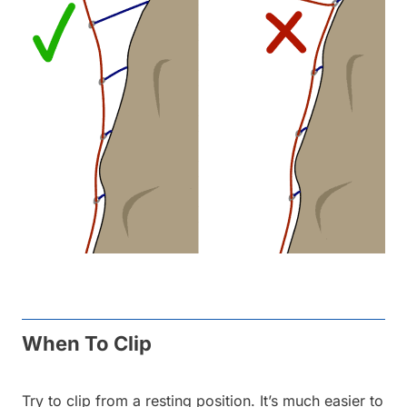
When To Clip
Try to clip from a resting position. It’s much easier to