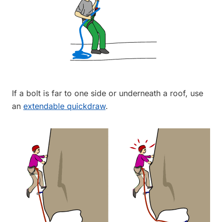
If a bolt is far to one side or underneath a roof, use
an
extendable quickdraw
.