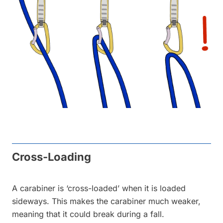
Cross-Loading
A carabiner is ‘cross-loaded’ when it is loaded
sideways. This makes the carabiner much weaker,
meaning that it could break during a fall.