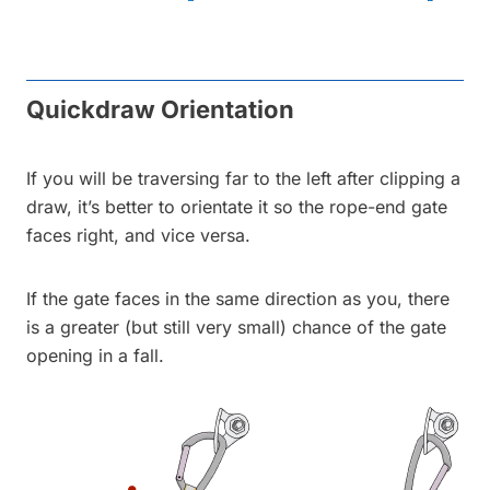
Quickdraw Orientation
If you will be traversing far to the left after clipping a
draw, it’s better to orientate it so the rope-end gate
faces right, and vice versa.
If the gate faces in the same direction as you, there
is a greater (but still very small) chance of the gate
opening in a fall.