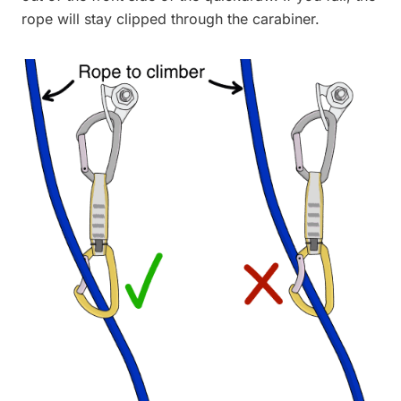
rope will stay clipped through the carabiner.