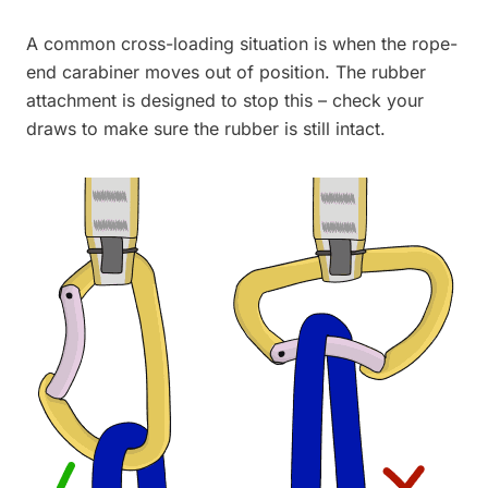
A common cross-loading situation is when the rope-
end carabiner moves out of position. The rubber
attachment is designed to stop this – check your
draws to make sure the rubber is still intact.