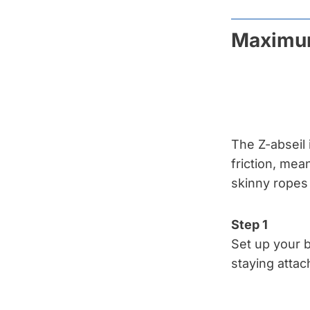
Maximum
The Z-abseil 
friction, mea
skinny ropes 
Step 1
Set up your b
staying attac