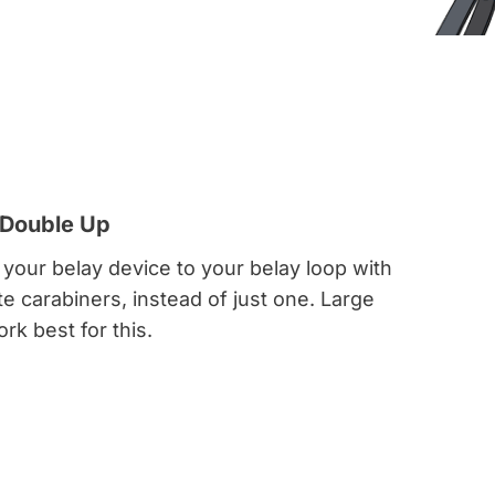
 Double Up
 your belay device to your belay loop with
 carabiners, instead of just one. Large
rk best for this.