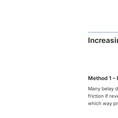
Increasi
Method 1 –
Many belay d
friction if r
which way pro