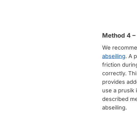
Method 4 – 
We recommen
abseiling
. A 
friction durin
correctly. Th
provides adde
use a prusik 
described me
abseiling.