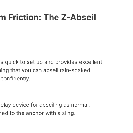
 Friction: The Z-Abseil
is quick to set up and provides excellent
ning that you can abseil rain-soaked
confidently.
elay device for abseiling as normal,
hed to the anchor with a sling.