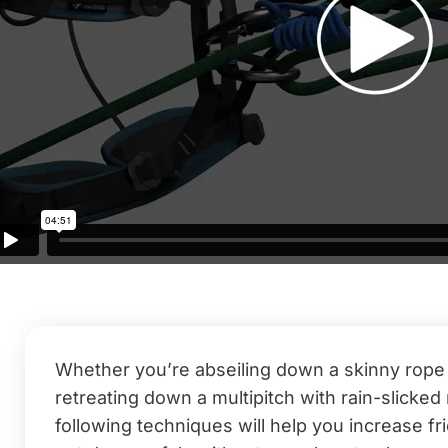
Whether you’re abseiling down a skinny rope a
retreating down a multipitch with rain-slicke
following techniques will help you increase fr