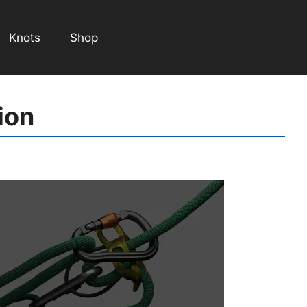
Knots
Shop
ion