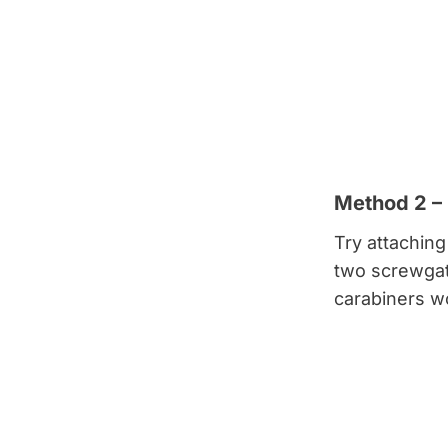
Method 2 –
Try attaching
two screwgate
carabiners wo