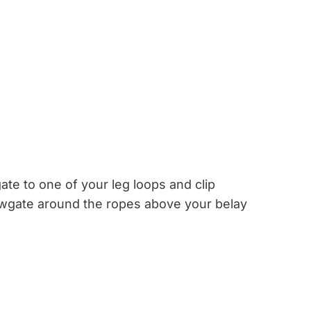
ate to one of your leg loops and clip
wgate around the ropes above your belay