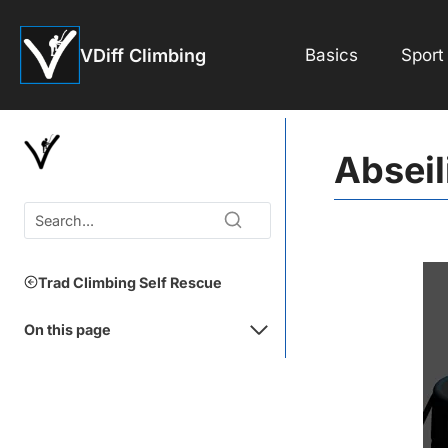
Skip
to
VDiff Climbing
Basics
Sport
content
Abseil
Trad Climbing Self Rescue
On this page