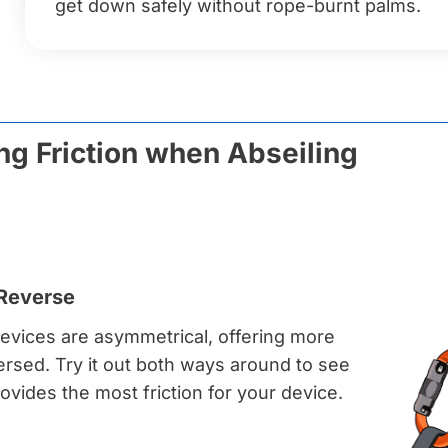
get down safely without rope-burnt palms.
ng Friction when Abseiling
 Reverse
evices are asymmetrical, offering more
eversed. Try it out both ways around to see
vides the most friction for your device.