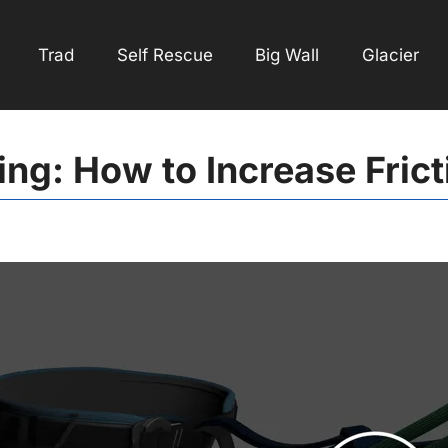
Trad
Self Rescue
Big Wall
Glacier
ing: How to Increase Frict