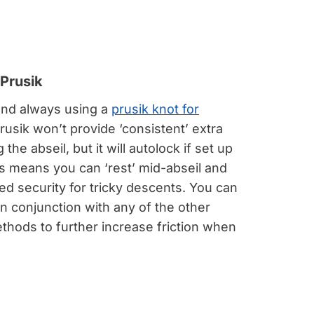
Prusik
d always using a
prusik knot for
prusik won’t provide ‘consistent’ extra
g the abseil, but it will autolock if set up
is means you can ‘rest’ mid-abseil and
d security for tricky descents. You can
in conjunction with any of the other
thods to further increase friction when