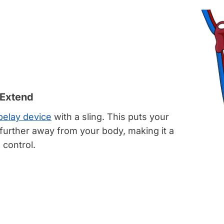
 Extend
belay device
with a sling. This puts your
further away from your body, making it a
o control.