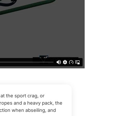
t the sport crag, or
d ropes and a heavy pack, the
iction when abseiling, and