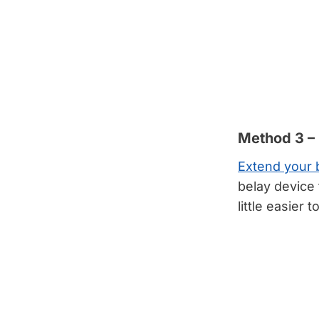
Method 3 –
Extend your 
belay device 
little easier t