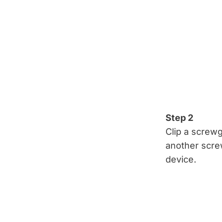
Step 2
Clip a screwg
another scre
device.