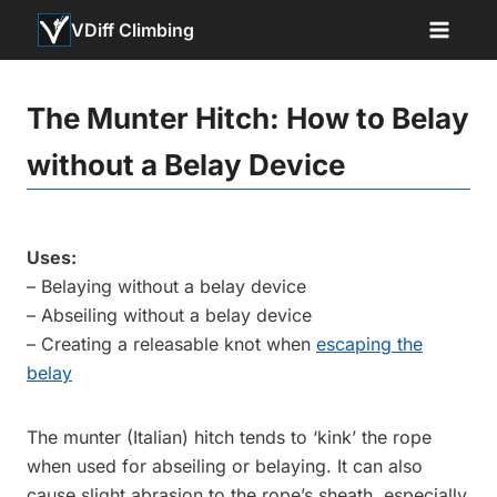
Skip
VDiff Climbing
to
content
The Munter Hitch: How to Belay
without a Belay Device
Uses:
– Belaying without a belay device
– Abseiling without a belay device
– Creating a releasable knot when
escaping the
belay
The munter (Italian) hitch tends to ‘kink’ the rope
when used for abseiling or belaying. It can also
cause slight abrasion to the rope’s sheath, especially