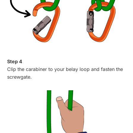
Step 4
Clip the carabiner to your belay loop and fasten the
screwgate.