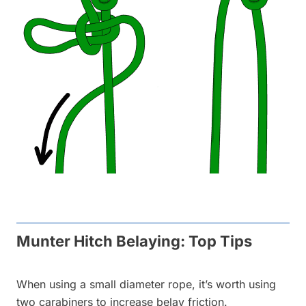
Munter Hitch Belaying: Top Tips
When using a small diameter rope, it’s worth using
two carabiners to increase belay friction.