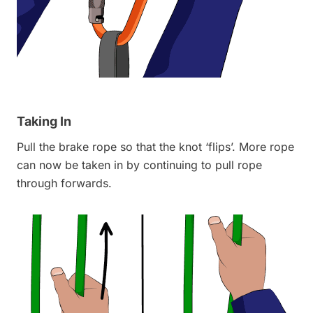
Taking In
Pull the brake rope so that the knot ‘flips’. More rope
can now be taken in by continuing to pull rope
through forwards.