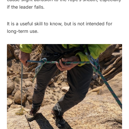
if the leader falls.
It is a useful skill to know, but is not intended for
long-term use.