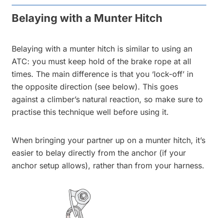
Belaying with a Munter Hitch
Belaying with a munter hitch is similar to using an
ATC: you must keep hold of the brake rope at all
times. The main difference is that you ‘lock-off’ in
the opposite direction (see below). This goes
against a climber’s natural reaction, so make sure to
practise this technique well before using it.
When bringing your partner up on a munter hitch, it’s
easier to belay directly from the anchor (if your
anchor setup allows), rather than from your harness.