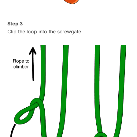
Step 3
Clip the loop into the screwgate.