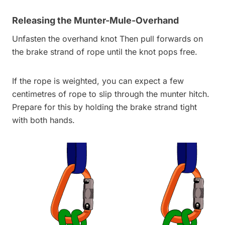
Releasing the Munter-Mule-Overhand
Unfasten the overhand knot Then pull forwards on
the brake strand of rope until the knot pops free.
If the rope is weighted, you can expect a few
centimetres of rope to slip through the munter hitch.
Prepare for this by holding the brake strand tight
with both hands.