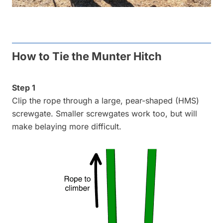
How to Tie the Munter Hitch
Step 1
Clip the rope through a large, pear-shaped (HMS)
screwgate. Smaller screwgates work too, but will
make belaying more difficult.