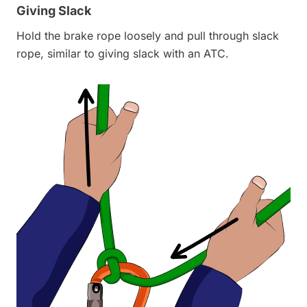
Giving Slack
Hold the brake rope loosely and pull through slack
rope, similar to giving slack with an ATC.