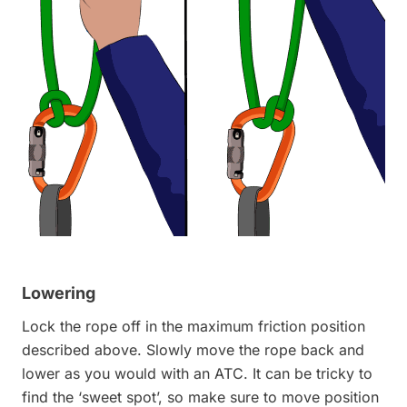
Lowering
Lock the rope off in the maximum friction position
described above. Slowly move the rope back and
lower as you would with an ATC. It can be tricky to
find the ‘sweet spot’, so make sure to move position