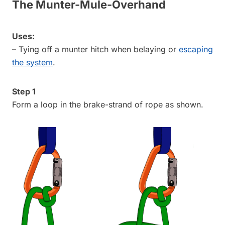
The Munter-Mule-Overhand
Uses:
– Tying off a munter hitch when belaying or
escaping
the system
.
Step 1
Form a loop in the brake-strand of rope as shown.