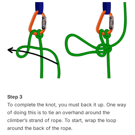
Step 3
To complete the knot, you must back it up. One way
of doing this is to tie an overhand around the
climber’s strand of rope. To start, wrap the loop
around the back of the rope.