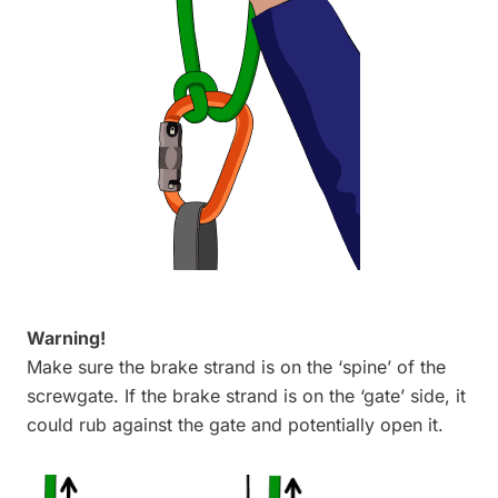
Warning!
Make sure the brake strand is on the ‘spine’ of the
screwgate. If the brake strand is on the ‘gate’ side, it
could rub against the gate and potentially open it.