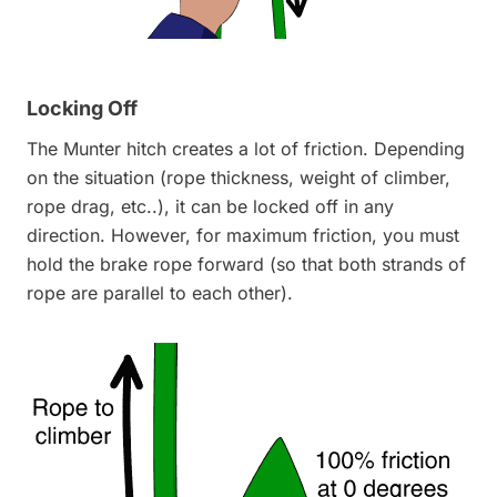
Locking Off
The Munter hitch creates a lot of friction. Depending
on the situation (rope thickness, weight of climber,
rope drag, etc..), it can be locked off in any
direction. However, for maximum friction, you must
hold the brake rope forward (so that both strands of
rope are parallel to each other).