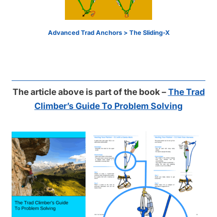
Advanced Trad Anchors > The Sliding-X
The article above is part of the book –
The Trad
Climber’s Guide To Problem Solving