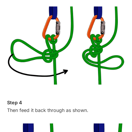
Step 4
Then feed it back through as shown.