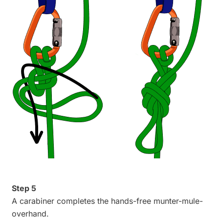
Step 5
A carabiner completes the hands-free munter-mule-
overhand.