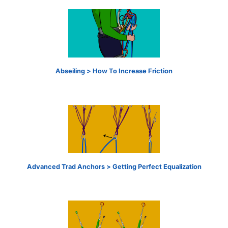
Abseiling > How To Increase Friction
Advanced Trad Anchors > Getting Perfect Equalization