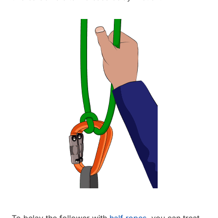
To belay the follower with
half ropes
, you can treat