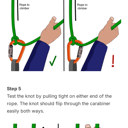
Step 5
Test the knot by pulling tight on either end of the
rope. The knot should flip through the carabiner
easily both ways.