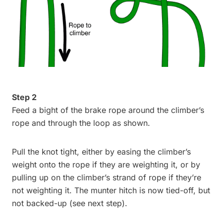
Step 2
Feed a bight of the brake rope around the climber’s
rope and through the loop as shown.
Pull the knot tight, either by easing the climber’s
weight onto the rope if they are weighting it, or by
pulling up on the climber’s strand of rope if they’re
not weighting it. The munter hitch is now tied-off, but
not backed-up (see next step).