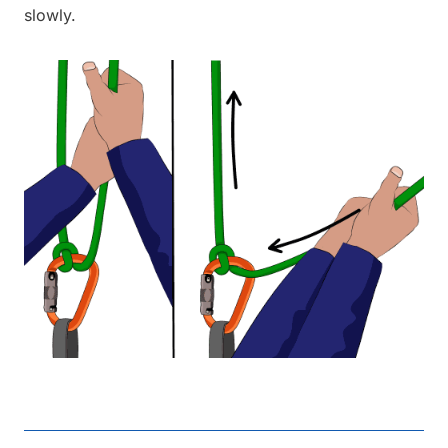
slowly.