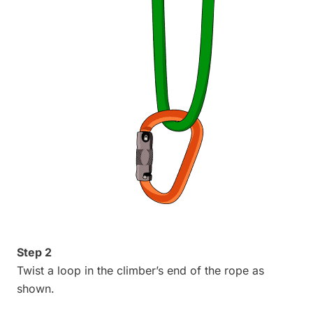
Step 2
Twist a loop in the climber’s end of the rope as
shown.