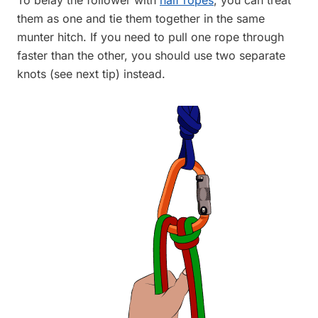
them as one and tie them together in the same
munter hitch. If you need to pull one rope through
faster than the other, you should use two separate
knots (see next tip) instead.