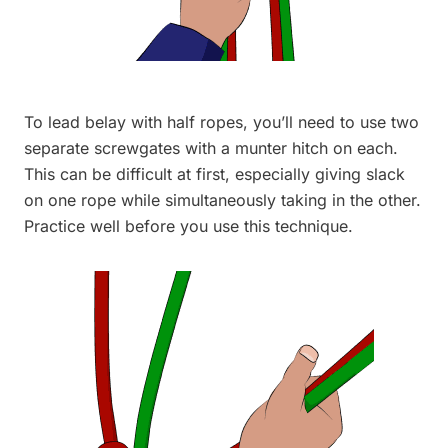
To lead belay with half ropes, you’ll need to use two
separate screwgates with a munter hitch on each.
This can be difficult at first, especially giving slack
on one rope while simultaneously taking in the other.
Practice well before you use this technique.