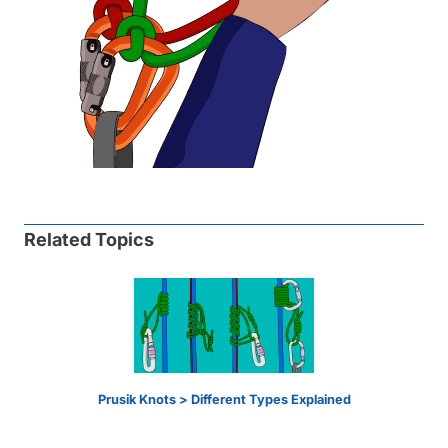
Related Topics
Prusik Knots > Different Types Explained